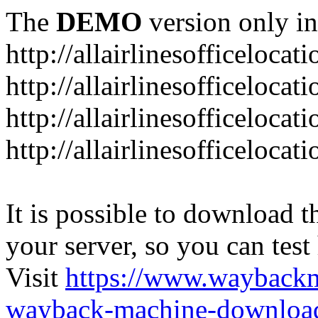
The
DEMO
version only in
http://allairlinesofficelocat
http://allairlinesofficeloca
http://allairlinesofficeloca
http://allairlinesofficeloca
It is possible to download th
your server, so you can test
Visit
https://www.wayback
wayback-machine-download