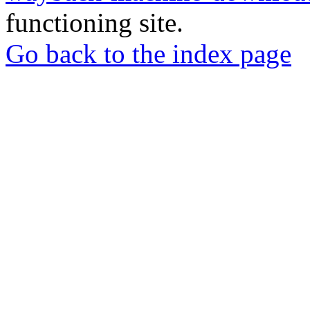
functioning site.
Go back to the index page