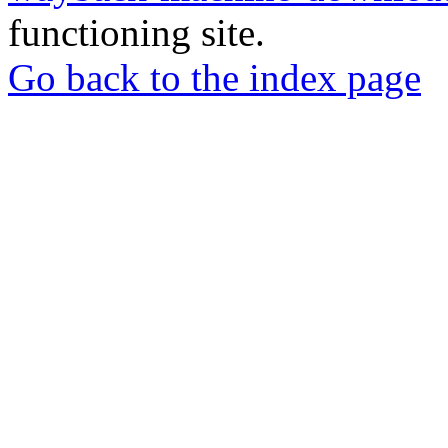
functioning site.
Go back to the index page