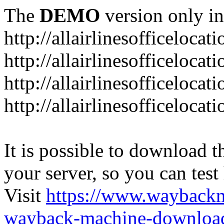
The
DEMO
version only in
http://allairlinesofficelocat
http://allairlinesofficeloca
http://allairlinesofficeloca
http://allairlinesofficeloca
It is possible to download th
your server, so you can test
Visit
https://www.wayback
wayback-machine-download