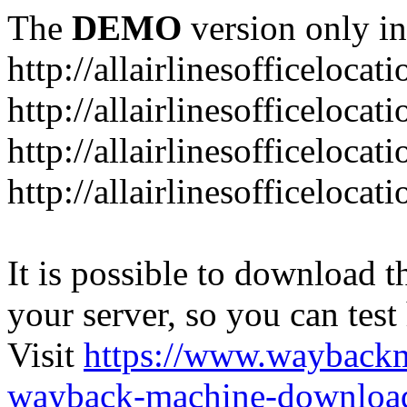
The
DEMO
version only in
http://allairlinesofficelocat
http://allairlinesofficeloca
http://allairlinesofficeloca
http://allairlinesofficeloca
It is possible to download th
your server, so you can test
Visit
https://www.wayback
wayback-machine-download