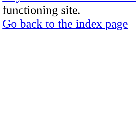
functioning site.
Go back to the index page