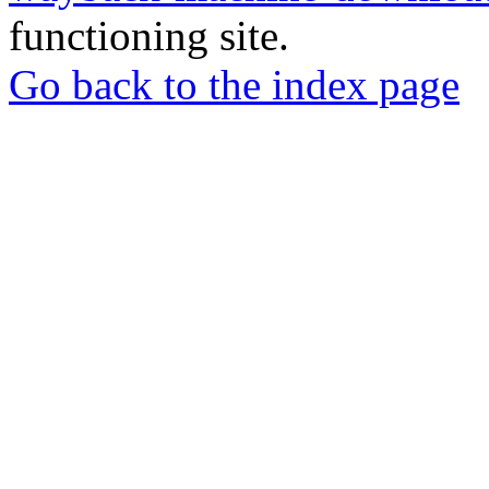
functioning site.
Go back to the index page