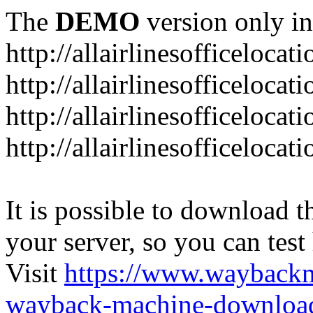
The
DEMO
version only in
http://allairlinesofficelocat
http://allairlinesofficeloca
http://allairlinesofficeloca
http://allairlinesofficeloca
It is possible to download th
your server, so you can test
Visit
https://www.wayback
wayback-machine-download