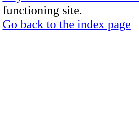
functioning site.
Go back to the index page