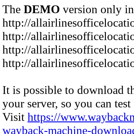
The
DEMO
version only in
http://allairlinesofficelocat
http://allairlinesofficeloca
http://allairlinesofficeloca
http://allairlinesofficeloca
It is possible to download th
your server, so you can test
Visit
https://www.wayback
wayback-machine-download