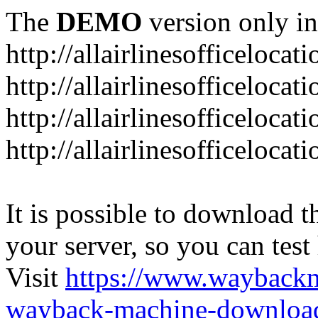
The
DEMO
version only in
http://allairlinesofficelocat
http://allairlinesofficeloca
http://allairlinesofficeloca
http://allairlinesofficeloca
It is possible to download th
your server, so you can test
Visit
https://www.wayback
wayback-machine-download