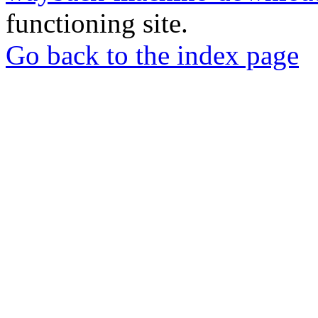
functioning site.
Go back to the index page