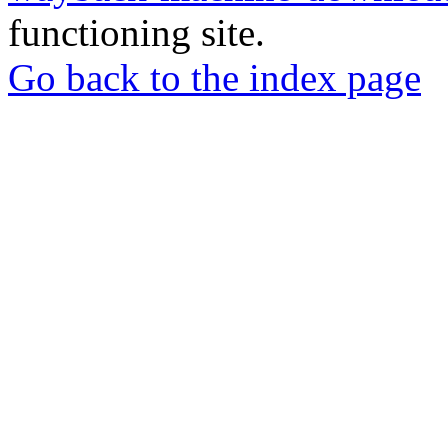
functioning site.
Go back to the index page