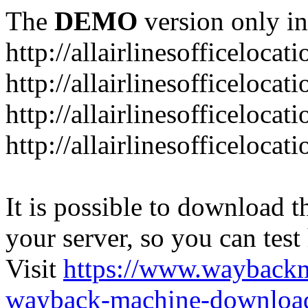
The
DEMO
version only in
http://allairlinesofficelocat
http://allairlinesofficeloca
http://allairlinesofficeloca
http://allairlinesofficeloca
It is possible to download th
your server, so you can test
Visit
https://www.wayback
wayback-machine-download