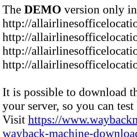
The
DEMO
version only in
http://allairlinesofficelocat
http://allairlinesofficeloca
http://allairlinesofficeloca
http://allairlinesofficeloca
It is possible to download th
your server, so you can test
Visit
https://www.wayback
wayback-machine-download