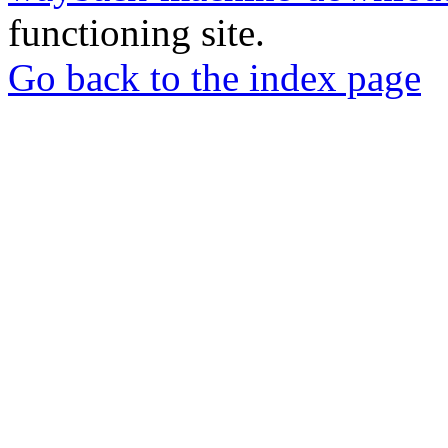
functioning site.
Go back to the index page