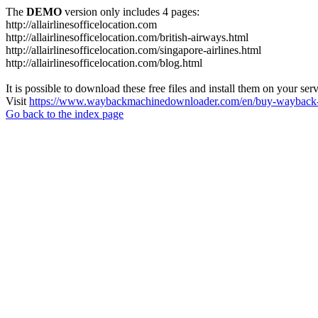
The
DEMO
version only includes 4 pages:
http://allairlinesofficelocation.com
http://allairlinesofficelocation.com/british-airways.html
http://allairlinesofficelocation.com/singapore-airlines.html
http://allairlinesofficelocation.com/blog.html
It is possible to download these free files and install them on your ser
Visit
https://www.waybackmachinedownloader.com/en/buy-wayback-
Go back to the index page