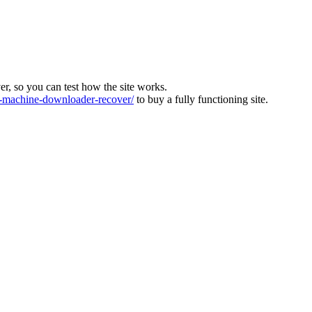
ver, so you can test how the site works.
machine-downloader-recover/
to buy a fully functioning site.