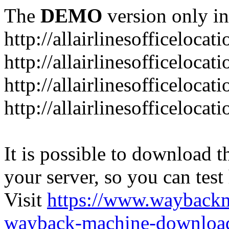
The
DEMO
version only in
http://allairlinesofficelocat
http://allairlinesofficeloca
http://allairlinesofficeloca
http://allairlinesofficeloca
It is possible to download th
your server, so you can test
Visit
https://www.wayback
wayback-machine-download