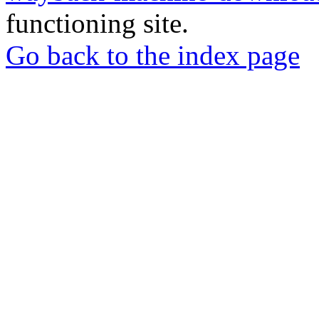
functioning site.
Go back to the index page