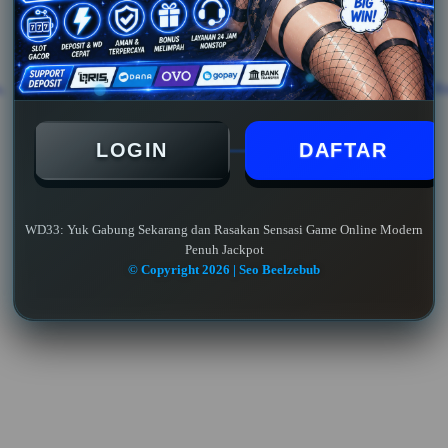
s.
Pesanan
Product Re
LOGIN
DAFTAR
WD33: Yuk Gabung Sekarang dan Rasakan Sensasi Game Online Modern
Penuh Jackpot
© Copyright 2026 | Seo Beelzebub