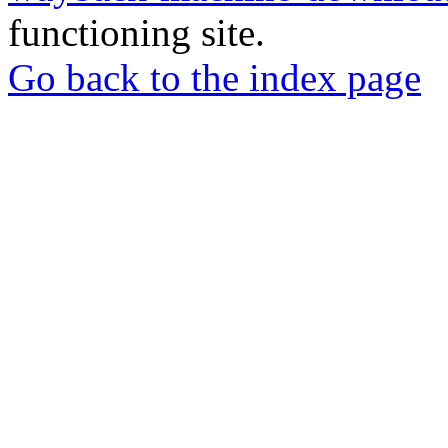
functioning site.
Go back to the index page