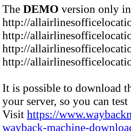
The
DEMO
version only in
http://allairlinesofficelocat
http://allairlinesofficeloca
http://allairlinesofficeloca
http://allairlinesofficeloca
It is possible to download th
your server, so you can test
Visit
https://www.wayback
wayback-machine-download