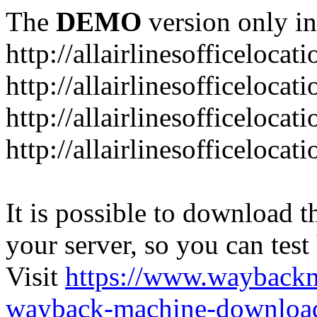
The
DEMO
version only in
http://allairlinesofficelocat
http://allairlinesofficeloca
http://allairlinesofficeloca
http://allairlinesofficeloca
It is possible to download th
your server, so you can test
Visit
https://www.wayback
wayback-machine-download