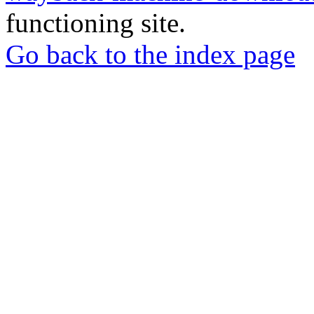
functioning site.
Go back to the index page