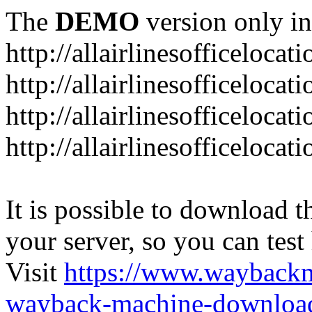
The
DEMO
version only in
http://allairlinesofficelocat
http://allairlinesofficeloca
http://allairlinesofficeloca
http://allairlinesofficeloca
It is possible to download th
your server, so you can test
Visit
https://www.wayback
wayback-machine-download