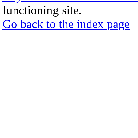
functioning site.
Go back to the index page