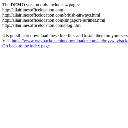
The
DEMO
version only includes 4 pages:
http://allairlinesofficelocation.com
http://allairlinesofficelocation.com/british-airways.html
http://allairlinesofficelocation.com/singapore-airlines.html
http://allairlinesofficelocation.com/blog.html
It is possible to download these free files and install them on your ser
Visit
https://www.waybackmachinedownloader.com/en/buy-wayback-
Go back to the index page