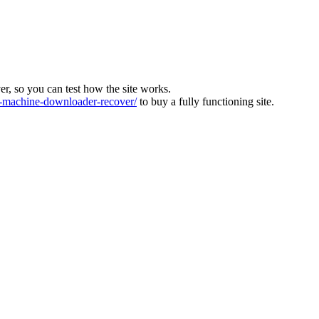
ver, so you can test how the site works.
machine-downloader-recover/
to buy a fully functioning site.