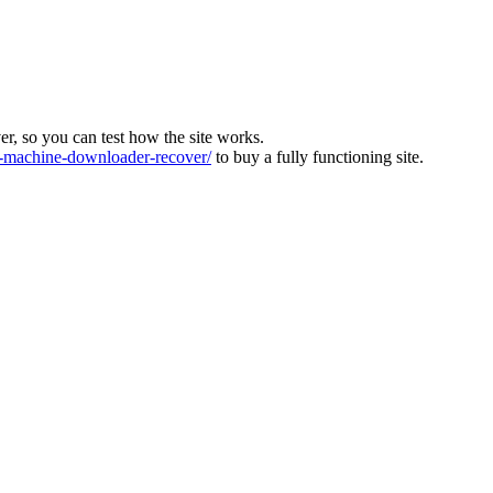
ver, so you can test how the site works.
machine-downloader-recover/
to buy a fully functioning site.