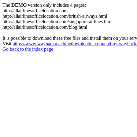
The
DEMO
version only includes 4 pages:
http://allairlinesofficelocation.com
http://allairlinesofficelocation.com/british-airways.html
http://allairlinesofficelocation.com/singapore-airlines.html
http://allairlinesofficelocation.com/blog.html
It is possible to download these free files and install them on your ser
Visit
https://www.waybackmachinedownloader.com/en/buy-wayback-
Go back to the index page