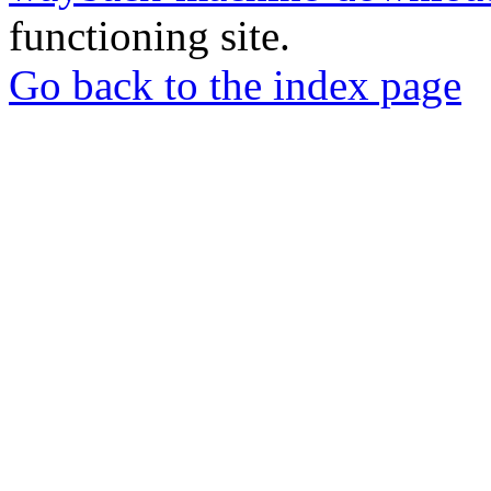
functioning site.
Go back to the index page