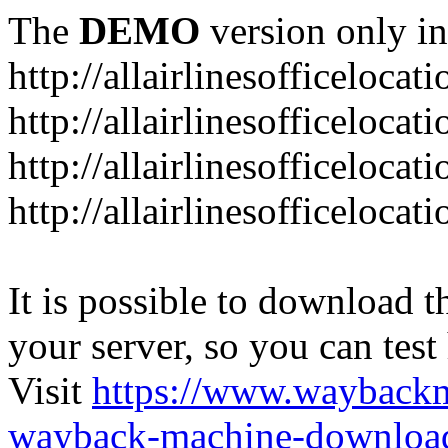
The
DEMO
version only in
http://allairlinesofficelocat
http://allairlinesofficeloca
http://allairlinesofficeloca
http://allairlinesofficeloca
It is possible to download th
your server, so you can test
Visit
https://www.wayback
wayback-machine-download