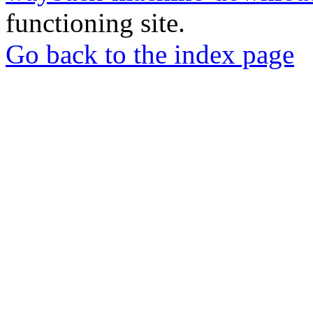
functioning site.
Go back to the index page