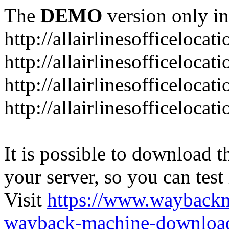
The
DEMO
version only in
http://allairlinesofficelocat
http://allairlinesofficeloca
http://allairlinesofficeloca
http://allairlinesofficeloca
It is possible to download th
your server, so you can test
Visit
https://www.wayback
wayback-machine-download