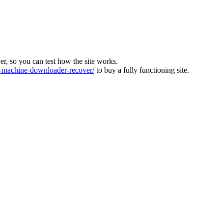
ver, so you can test how the site works.
machine-downloader-recover/
to buy a fully functioning site.