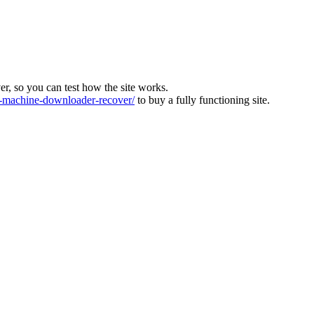
ver, so you can test how the site works.
machine-downloader-recover/
to buy a fully functioning site.