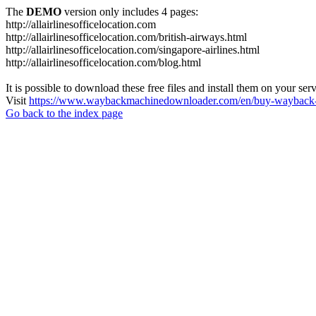
The
DEMO
version only includes 4 pages:
http://allairlinesofficelocation.com
http://allairlinesofficelocation.com/british-airways.html
http://allairlinesofficelocation.com/singapore-airlines.html
http://allairlinesofficelocation.com/blog.html
It is possible to download these free files and install them on your ser
Visit
https://www.waybackmachinedownloader.com/en/buy-wayback-
Go back to the index page