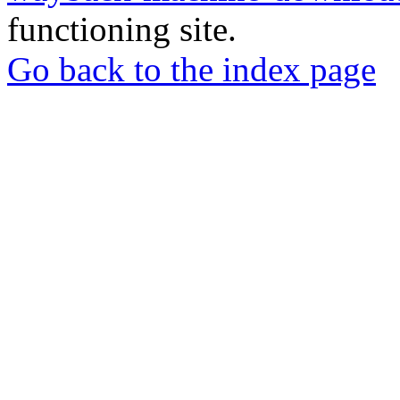
functioning site.
Go back to the index page