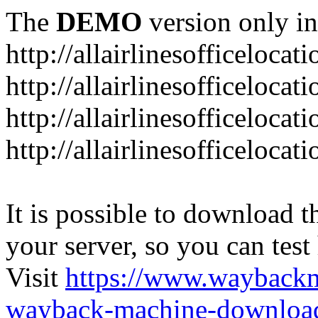
The
DEMO
version only in
http://allairlinesofficelocat
http://allairlinesofficeloca
http://allairlinesofficeloca
http://allairlinesofficeloca
It is possible to download th
your server, so you can test
Visit
https://www.wayback
wayback-machine-download